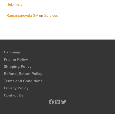
University
Ramanjaneyulu GV
on
Services
Campaign
Pricing Policy
Shipping Policy
Refund_Return Policy
Terms and Conditions
Privacy Policy
Contact Us