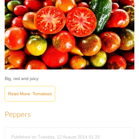
Big, red and juicy
Read More: Tomatoes
Peppers
Published on Tuesday, 12 August 2014 01:25