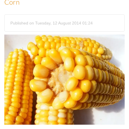
Corn
Published on Tuesday, 12 August 2014 01:24