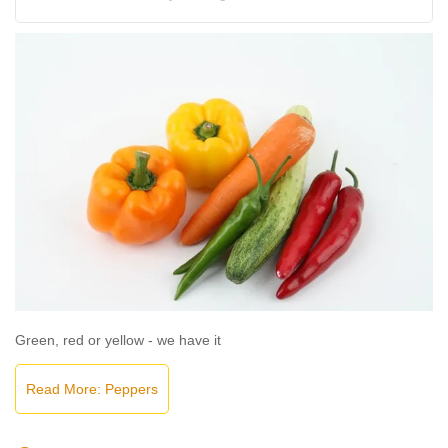
Green, red or yellow - we have it
Read More: Peppers