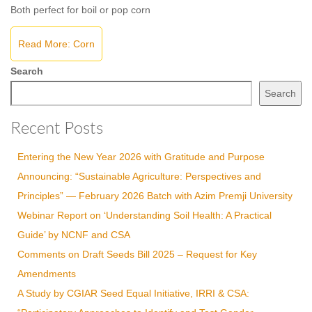
Both perfect for boil or pop corn
Read More: Corn
Search
Search
Recent Posts
Entering the New Year 2026 with Gratitude and Purpose
Announcing: “Sustainable Agriculture: Perspectives and
Principles” — February 2026 Batch with Azim Premji University
Webinar Report on ‘Understanding Soil Health: A Practical
Guide’ by NCNF and CSA
Comments on Draft Seeds Bill 2025 – Request for Key
Amendments
A Study by CGIAR Seed Equal Initiative, IRRI & CSA: