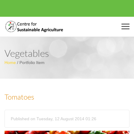
Menu
Vegetables
Home
/
Portfolio Item
Tomatoes
Published on Tuesday, 12 August 2014 01:26