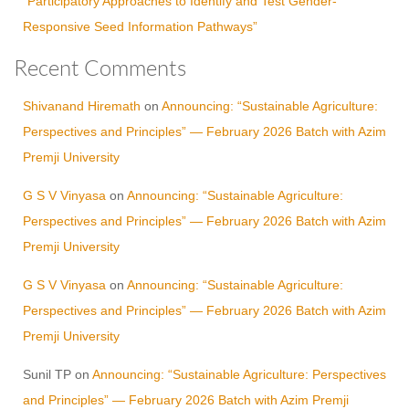
“Participatory Approaches to Identify and Test Gender-
Responsive Seed Information Pathways”
Recent Comments
Shivanand Hiremath
on
Announcing: “Sustainable Agriculture:
Perspectives and Principles” — February 2026 Batch with Azim
Premji University
G S V Vinyasa
on
Announcing: “Sustainable Agriculture:
Perspectives and Principles” — February 2026 Batch with Azim
Premji University
G S V Vinyasa
on
Announcing: “Sustainable Agriculture:
Perspectives and Principles” — February 2026 Batch with Azim
Premji University
Sunil TP
on
Announcing: “Sustainable Agriculture: Perspectives
and Principles” — February 2026 Batch with Azim Premji