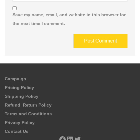
Save my name, email, and website in this browser for
the next time I comment.
Campaign
Pricing Policy
Shipping Policy
Refund_Return Policy
Terms and Conditions
Privacy Policy
Contact Us