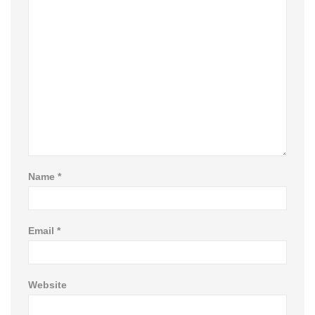
Name
*
Email
*
Website