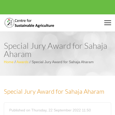
Menu
Special Jury Award for Sahaja
Aharam
Home
/
Awards
/
Special Jury Award for Sahaja Aharam
Special Jury Award for Sahaja Aharam
Published on Thursday, 22 September 2022 11:50