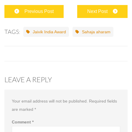
Previous Post
Next Post
TAGS:
Jaivik India Award
Sahaja aharam
LEAVE A REPLY
Your email address will not be published.
Required fields
are marked
*
Comment
*