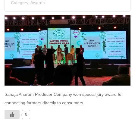
Category:
Awards
Sahaja Aharam Producer Company won special jury award for
connecting farmers directly to consumers
0