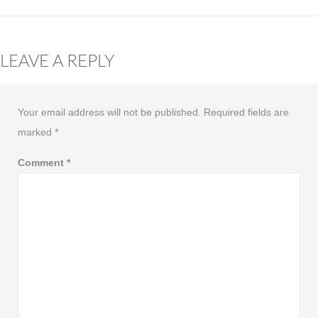
LEAVE A REPLY
Your email address will not be published.
Required fields are
marked
*
Comment
*