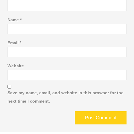
Name
*
Email
*
Website
Save my name, email, and website in this browser for the
next time I comment.