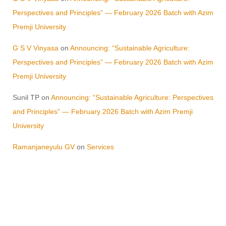
Perspectives and Principles” — February 2026 Batch with Azim
Premji University
G S V Vinyasa
on
Announcing: “Sustainable Agriculture:
Perspectives and Principles” — February 2026 Batch with Azim
Premji University
Sunil TP
on
Announcing: “Sustainable Agriculture: Perspectives
and Principles” — February 2026 Batch with Azim Premji
University
Ramanjaneyulu GV
on
Services