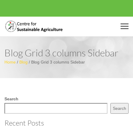
Menu
Blog Grid 3 columns Sidebar
Home
/
Blog
/
Blog Grid 3 columns Sidebar
Search
Search
Recent Posts