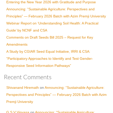
Entering the New Year 2026 with Gratitude and Purpose
Announcing: “Sustainable Agriculture: Perspectives and
Principles” — February 2026 Batch with Azim Premji University
Webinar Report on ‘Understanding Soil Health: A Practical
Guide’ by NCNF and CSA
Comments on Draft Seeds Bill 2025 – Request for Key
Amendments
A Study by CGIAR Seed Equal Initiative, IRRI & CSA:
“Participatory Approaches to Identify and Test Gender-
Responsive Seed Information Pathways”
Recent Comments
Shivanand Hiremath
on
Announcing: “Sustainable Agriculture:
Perspectives and Principles” — February 2026 Batch with Azim
Premji University
G S V Vinyasa
on
Announcing: “Sustainable Agriculture: