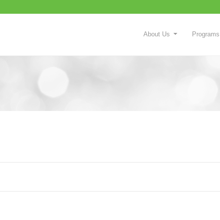
About Us
Programs