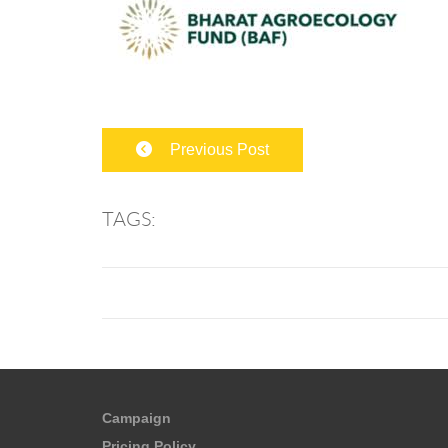
Previous Post
TAGS:
Campaign
Pricing Policy