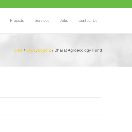
Projects
Services
Jobs
Contact Us
Home
/
Logo
,
Logo 2
/
Bharat Agroecology Fund