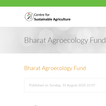
Bharat Agroecology Fund
Bharat Agroecology Fund
Published on Sunday, 31 August 2025 22:07