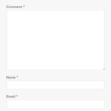
Comment
*
Name
*
Email
*