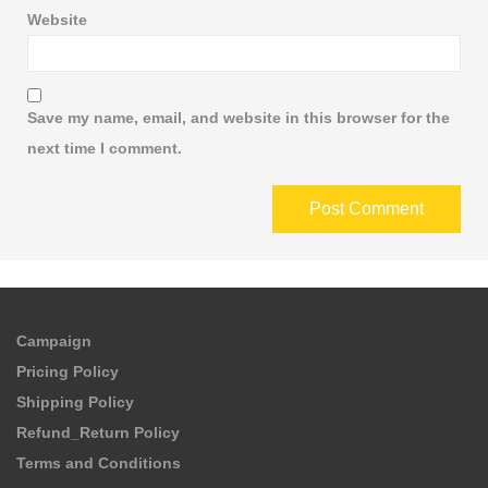
Website
Save my name, email, and website in this browser for the
next time I comment.
Campaign
Pricing Policy
Shipping Policy
Refund_Return Policy
Terms and Conditions