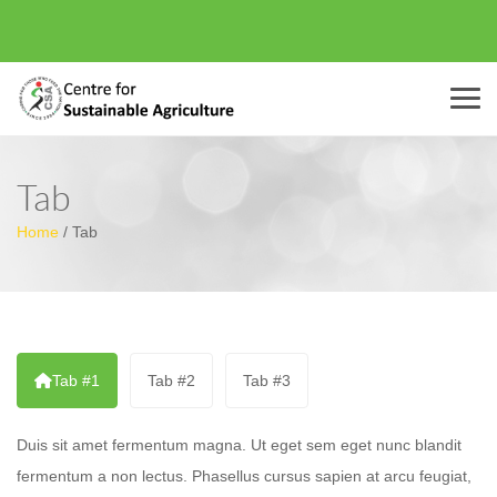
Menu
Tab
Home
/
Tab
Tab #1
Tab #2
Tab #3
Duis sit amet fermentum magna. Ut eget sem eget nunc blandit
fermentum a non lectus. Phasellus cursus sapien at arcu feugiat,