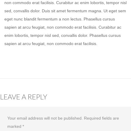
non commodo erat facilisis. Curabitur ac enim lobortis, tempor nisl
sed, convallis dolor. Duis sit amet fermentum magna. Ut eget sem
eget nunc blandit fermentum a non lectus. Phasellus cursus
sapien at arcu feugiat, non commodo erat facilisis. Curabitur ac
enim lobortis, tempor nisl sed, convallis dolor. Phasellus cursus
sapien at arcu feugiat, non commodo erat facilisis.
LEAVE A REPLY
Your email address will not be published.
Required fields are
marked
*