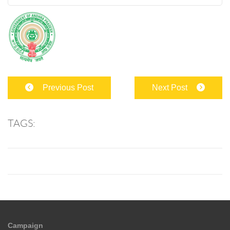
Previous Post
Next Post
TAGS:
Campaign