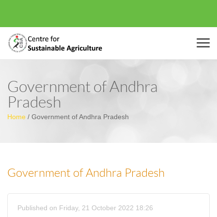
Menu
Government of Andhra
Pradesh
Home
/
Government of Andhra Pradesh
Government of Andhra Pradesh
Published on Friday, 21 October 2022 18:26