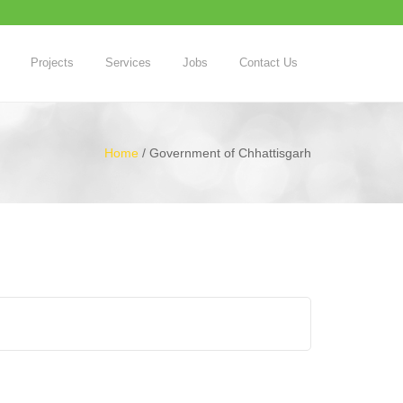
Projects
Services
Jobs
Contact Us
Home
/
Government of Chhattisgarh