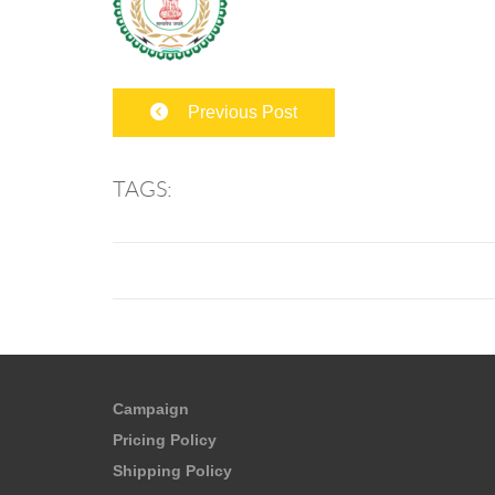
Previous Post
TAGS:
Campaign
Pricing Policy
Shipping Policy