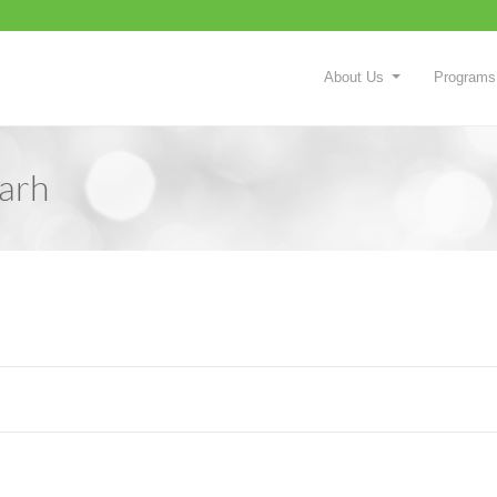
About Us
Programs
arh