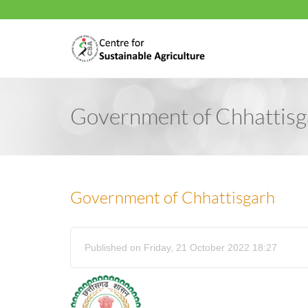
Government of Chhattisg
Government of Chhattisgarh
Published on Friday, 21 October 2022 18:27